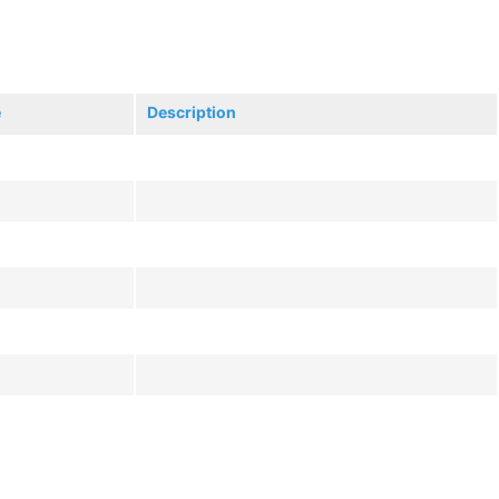
e
Description