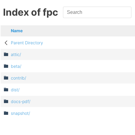
Index of fpc
Name
Parent Directory
attic/
beta/
contrib/
dist/
docs-pdf/
snapshot/