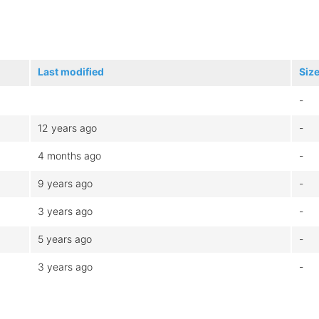
Last modified
Siz
-
12 years ago
-
4 months ago
-
9 years ago
-
3 years ago
-
5 years ago
-
3 years ago
-