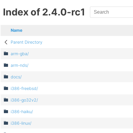
Index of 2.4.0-rc1
Name
Parent Directory
arm-gba/
arm-nds/
docs/
i386-freebsd/
i386-go32v2/
i386-haiku/
i386-linux/