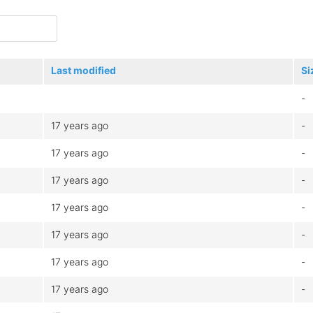
Last modified
Si
-
17 years ago
-
17 years ago
-
17 years ago
-
17 years ago
-
17 years ago
-
17 years ago
-
17 years ago
-