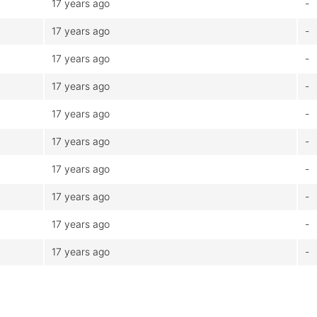
17 years ago
-
17 years ago
-
17 years ago
-
17 years ago
-
17 years ago
-
17 years ago
-
17 years ago
-
17 years ago
-
17 years ago
-
17 years ago
-