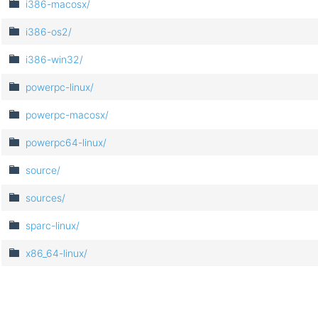
i386-macosx/
i386-os2/
i386-win32/
powerpc-linux/
powerpc-macosx/
powerpc64-linux/
source/
sources/
sparc-linux/
x86_64-linux/