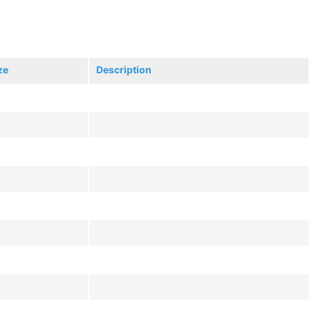
ze
Description