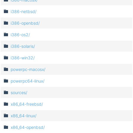
i386-netbsd/
i386-openbsd/
i386-os2/
i386-solaris/
i386-win32/
powerpc-macosx/
powerpc64-linux/
sources/
x86_64-freebsd/
x86_64-linux/
x86_64-openbsd/