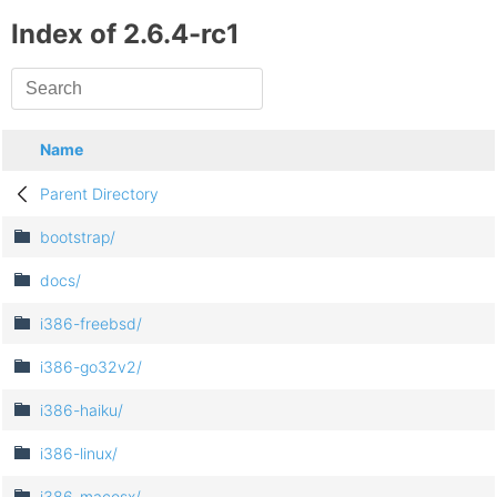
Index of 2.6.4-rc1
Name
Parent Directory
bootstrap/
docs/
i386-freebsd/
i386-go32v2/
i386-haiku/
i386-linux/
i386-macosx/