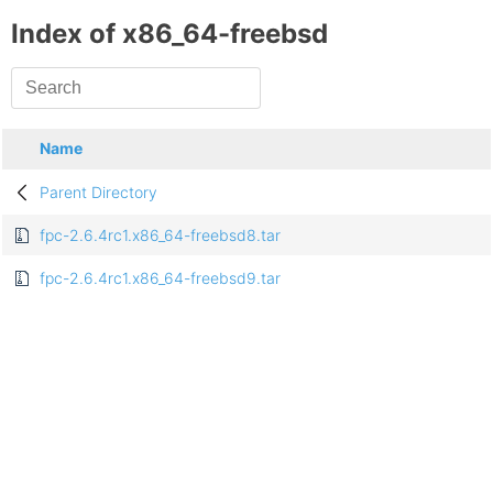
Index of x86_64-freebsd
Name
Parent Directory
fpc-2.6.4rc1.x86_64-freebsd8.tar
fpc-2.6.4rc1.x86_64-freebsd9.tar