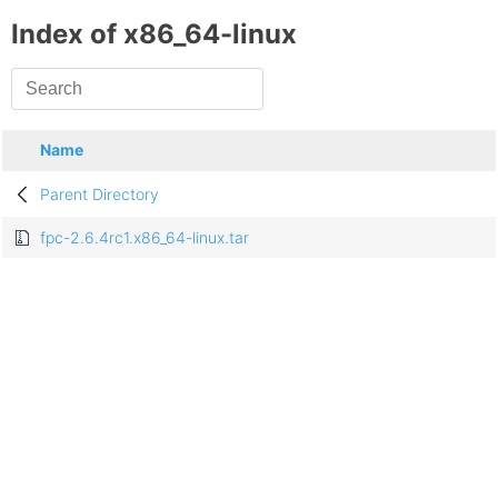
Index of x86_64-linux
Name
Parent Directory
fpc-2.6.4rc1.x86_64-linux.tar