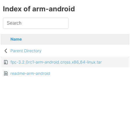
Index of arm-android
Name
Parent Directory
fpc-3.2.0rc1-arm-android.cross.x86_64-linux.tar
readme-arm-android