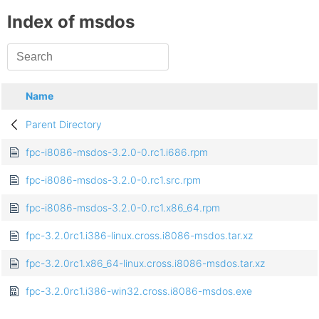
Index of msdos
Name
Parent Directory
fpc-i8086-msdos-3.2.0-0.rc1.i686.rpm
fpc-i8086-msdos-3.2.0-0.rc1.src.rpm
fpc-i8086-msdos-3.2.0-0.rc1.x86_64.rpm
fpc-3.2.0rc1.i386-linux.cross.i8086-msdos.tar.xz
fpc-3.2.0rc1.x86_64-linux.cross.i8086-msdos.tar.xz
fpc-3.2.0rc1.i386-win32.cross.i8086-msdos.exe