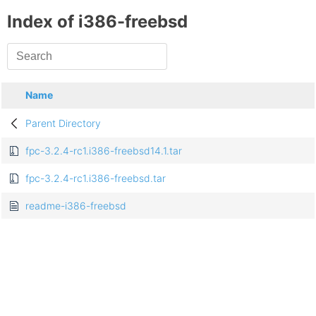
Index of i386-freebsd
Name
Parent Directory
fpc-3.2.4-rc1.i386-freebsd14.1.tar
fpc-3.2.4-rc1.i386-freebsd.tar
readme-i386-freebsd