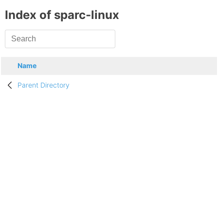
Index of sparc-linux
Name
Parent Directory