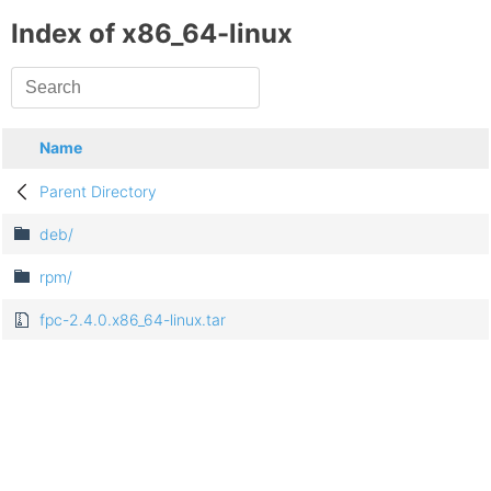
Index of x86_64-linux
Name
Parent Directory
deb/
rpm/
fpc-2.4.0.x86_64-linux.tar