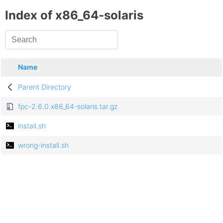
Index of x86_64-solaris
Name
Parent Directory
fpc-2.6.0.x86_64-solaris.tar.gz
install.sh
wrong-install.sh