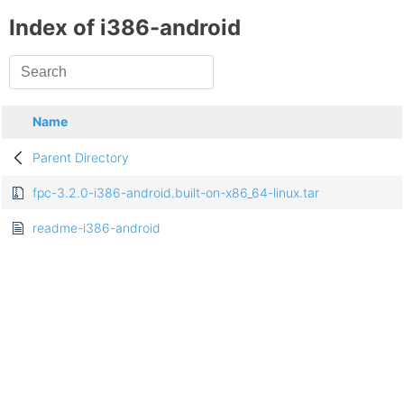
Index of i386-android
Name
Parent Directory
fpc-3.2.0-i386-android.built-on-x86_64-linux.tar
readme-i386-android