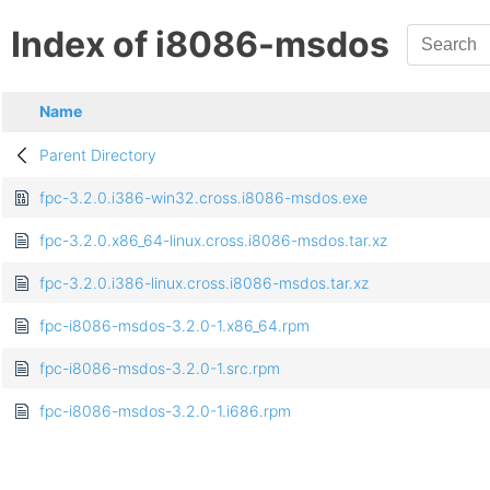
Index of i8086-msdos
Name
Parent Directory
fpc-3.2.0.i386-win32.cross.i8086-msdos.exe
fpc-3.2.0.x86_64-linux.cross.i8086-msdos.tar.xz
fpc-3.2.0.i386-linux.cross.i8086-msdos.tar.xz
fpc-i8086-msdos-3.2.0-1.x86_64.rpm
fpc-i8086-msdos-3.2.0-1.src.rpm
fpc-i8086-msdos-3.2.0-1.i686.rpm