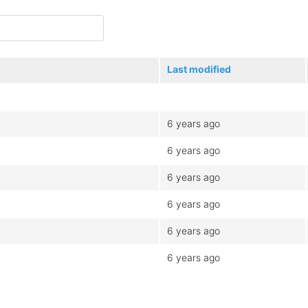
Last modified
6 years ago
6 years ago
6 years ago
6 years ago
6 years ago
6 years ago