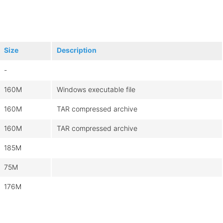
Size
Description
-
160M
Windows executable file
160M
TAR compressed archive
160M
TAR compressed archive
185M
75M
176M