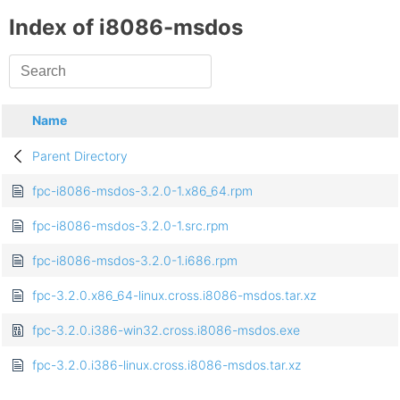
Index of i8086-msdos
Name
Parent Directory
fpc-i8086-msdos-3.2.0-1.x86_64.rpm
fpc-i8086-msdos-3.2.0-1.src.rpm
fpc-i8086-msdos-3.2.0-1.i686.rpm
fpc-3.2.0.x86_64-linux.cross.i8086-msdos.tar.xz
fpc-3.2.0.i386-win32.cross.i8086-msdos.exe
fpc-3.2.0.i386-linux.cross.i8086-msdos.tar.xz