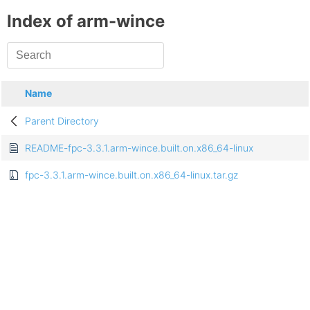
Index of arm-wince
Name
Parent Directory
README-fpc-3.3.1.arm-wince.built.on.x86_64-linux
fpc-3.3.1.arm-wince.built.on.x86_64-linux.tar.gz