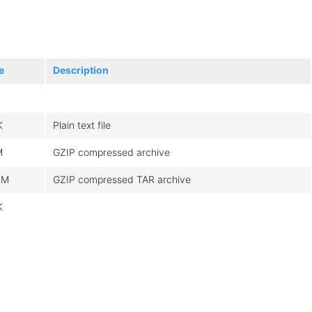
e
Description
K
Plain text file
M
GZIP compressed archive
4M
GZIP compressed TAR archive
K