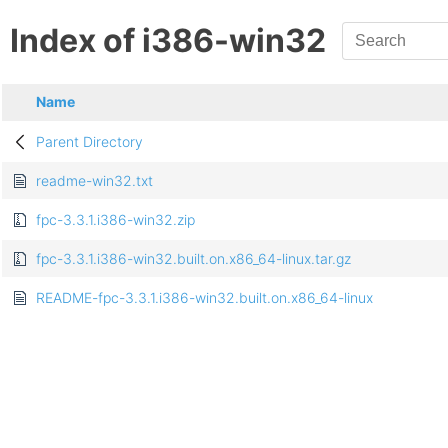
Index of i386-win32
Name
Parent Directory
readme-win32.txt
fpc-3.3.1.i386-win32.zip
fpc-3.3.1.i386-win32.built.on.x86_64-linux.tar.gz
README-fpc-3.3.1.i386-win32.built.on.x86_64-linux