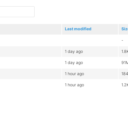
Last modified
Siz
-
1 day ago
1.8
1 day ago
91
1 hour ago
18
1 hour ago
1.2