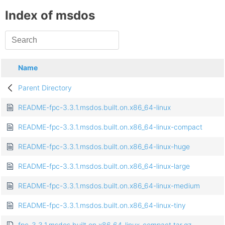
Index of msdos
Name
Parent Directory
README-fpc-3.3.1.msdos.built.on.x86_64-linux
README-fpc-3.3.1.msdos.built.on.x86_64-linux-compact
README-fpc-3.3.1.msdos.built.on.x86_64-linux-huge
README-fpc-3.3.1.msdos.built.on.x86_64-linux-large
README-fpc-3.3.1.msdos.built.on.x86_64-linux-medium
README-fpc-3.3.1.msdos.built.on.x86_64-linux-tiny
fpc-3.3.1.msdos.built.on.x86_64-linux-compact.tar.gz