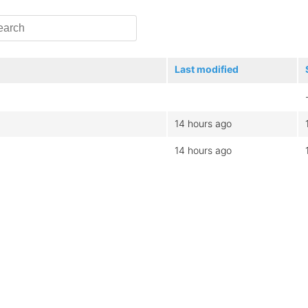
Last modified
14 hours ago
14 hours ago