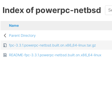
Index of powerpc-netbsd
Name
Parent Directory
fpc-3.3.1.powerpc-netbsd.built.on.x86_64-linux.tar.gz
README-fpc-3.3.1.powerpc-netbsd.built.on.x86_64-linux