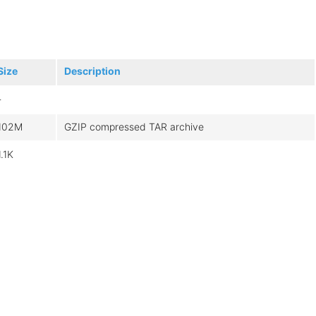
Size
Description
-
102M
GZIP compressed TAR archive
1.1K