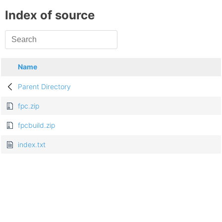
Index of source
Name
Parent Directory
fpc.zip
fpcbuild.zip
index.txt