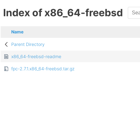
Index of x86_64-freebsd
Name
Parent Directory
x86_64-freebsd-readme
fpc-2.7.1.x86_64-freebsd.tar.gz