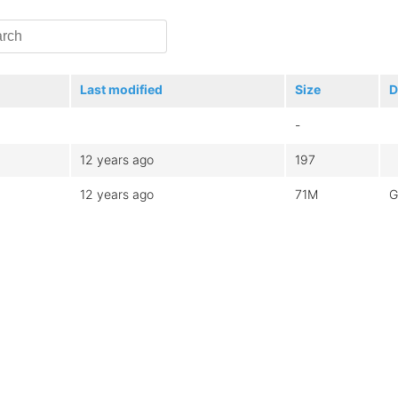
Last modified
Size
D
-
12 years ago
197
12 years ago
71M
G