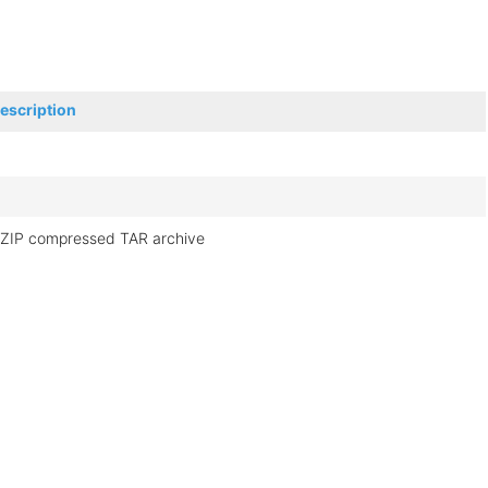
escription
ZIP compressed TAR archive