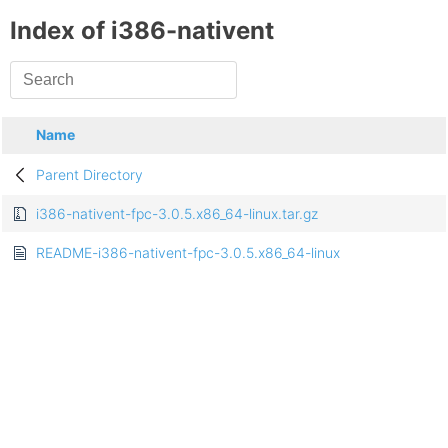
Index of i386-nativent
Name
Parent Directory
i386-nativent-fpc-3.0.5.x86_64-linux.tar.gz
README-i386-nativent-fpc-3.0.5.x86_64-linux