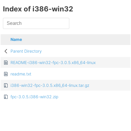
Index of i386-win32
Name
Parent Directory
README-i386-win32-fpc-3.0.5.x86_64-linux
readme.txt
i386-win32-fpc-3.0.5.x86_64-linux.tar.gz
fpc-3.0.5.i386-win32.zip