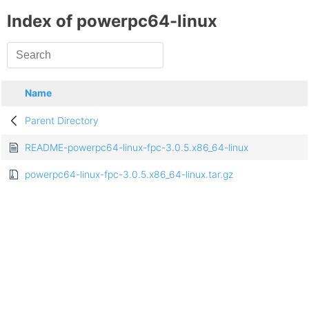
Index of powerpc64-linux
Name
Parent Directory
README-powerpc64-linux-fpc-3.0.5.x86_64-linux
powerpc64-linux-fpc-3.0.5.x86_64-linux.tar.gz