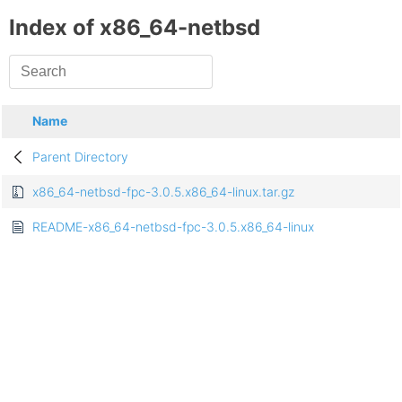
Index of x86_64-netbsd
Name
Parent Directory
x86_64-netbsd-fpc-3.0.5.x86_64-linux.tar.gz
README-x86_64-netbsd-fpc-3.0.5.x86_64-linux