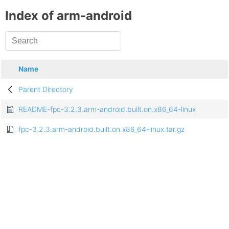
Index of arm-android
Name
Parent Directory
README-fpc-3.2.3.arm-android.built.on.x86_64-linux
fpc-3.2.3.arm-android.built.on.x86_64-linux.tar.gz