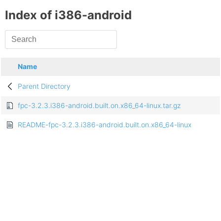
Index of i386-android
Name
Parent Directory
fpc-3.2.3.i386-android.built.on.x86_64-linux.tar.gz
README-fpc-3.2.3.i386-android.built.on.x86_64-linux