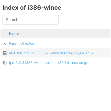
Index of i386-wince
Name
Parent Directory
README-fpc-3.2.3.i386-wince.built.on.x86_64-linux
fpc-3.2.3.i386-wince.built.on.x86_64-linux.tar.gz