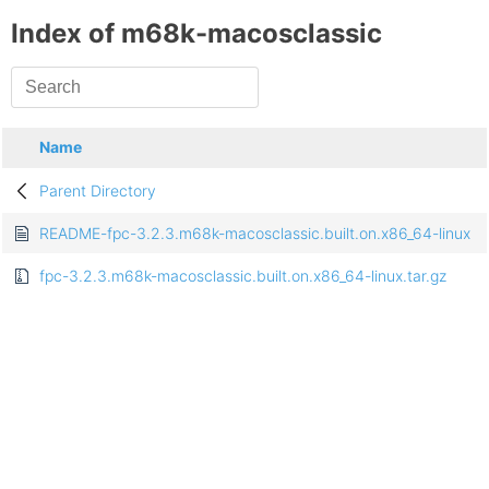
Index of m68k-macosclassic
Name
Parent Directory
README-fpc-3.2.3.m68k-macosclassic.built.on.x86_64-linux
fpc-3.2.3.m68k-macosclassic.built.on.x86_64-linux.tar.gz