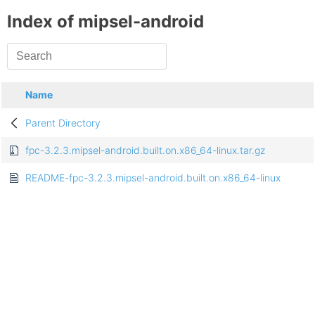
Index of mipsel-android
Name
Parent Directory
fpc-3.2.3.mipsel-android.built.on.x86_64-linux.tar.gz
README-fpc-3.2.3.mipsel-android.built.on.x86_64-linux