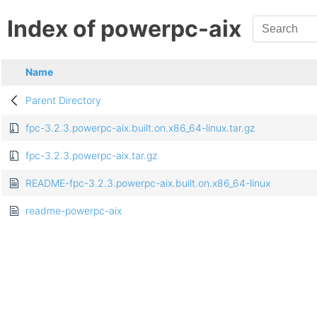
Index of powerpc-aix
Name
Parent Directory
fpc-3.2.3.powerpc-aix.built.on.x86_64-linux.tar.gz
fpc-3.2.3.powerpc-aix.tar.gz
README-fpc-3.2.3.powerpc-aix.built.on.x86_64-linux
readme-powerpc-aix