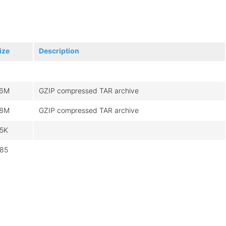
ize
Description
6M
GZIP compressed TAR archive
8M
GZIP compressed TAR archive
.5K
85