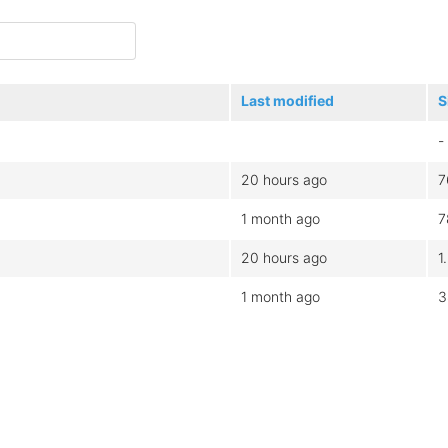
Last modified
S
-
20 hours ago
7
1 month ago
7
20 hours ago
1
1 month ago
3