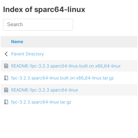
Index of sparc64-linux
Name
Parent Directory
README-fpc-3.2.3.sparc64-linux.built.on.x86_64-linux
fpc-3.2.3.sparc64-linux.built.on.x86_64-linux.tar.gz
README-fpc-3.2.3.sparc64-linux
fpc-3.2.3.sparc64-linux.tar.gz