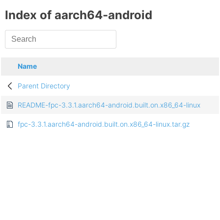
Index of aarch64-android
Name
Parent Directory
README-fpc-3.3.1.aarch64-android.built.on.x86_64-linux
fpc-3.3.1.aarch64-android.built.on.x86_64-linux.tar.gz