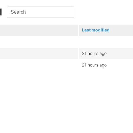
d
Last modified
21 hours ago
21 hours ago