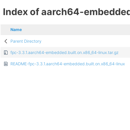
Index of aarch64-embedde
Name
Parent Directory
fpc-3.3.1.aarch64-embedded.built.on.x86_64-linux.tar.gz
README-fpc-3.3.1.aarch64-embedded.built.on.x86_64-linux