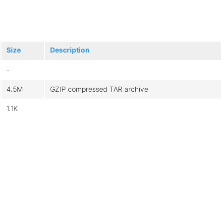
Size
Description
-
4.5M
GZIP compressed TAR archive
1.1K