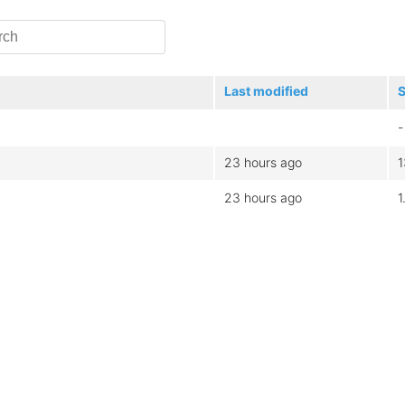
Last modified
S
-
23 hours ago
23 hours ago
1