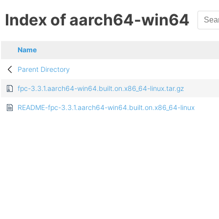
Index of aarch64-win64
Name
Parent Directory
fpc-3.3.1.aarch64-win64.built.on.x86_64-linux.tar.gz
README-fpc-3.3.1.aarch64-win64.built.on.x86_64-linux