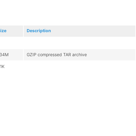
ize
Description
134M
GZIP compressed TAR archive
.1K