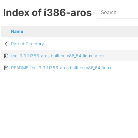
Index of i386-aros
Name
Parent Directory
fpc-3.3.1.i386-aros.built.on.x86_64-linux.tar.gz
README-fpc-3.3.1.i386-aros.built.on.x86_64-linux