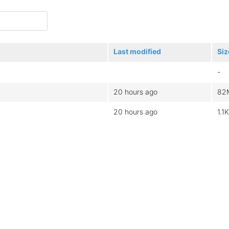
Last modified
Siz
-
20 hours ago
82
20 hours ago
1.1K