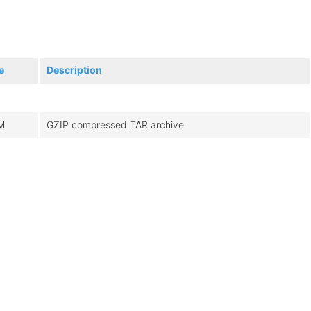
e
Description
M
GZIP compressed TAR archive