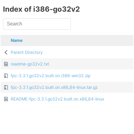
Index of i386-go32v2
Name
Parent Directory
readme-go32v2.txt
fpc-3.3.1.go32v2.built.on.i386-win32.zip
fpc-3.3.1.go32v2.built.on.x86_64-linux.tar.gz
README-fpc-3.3.1.go32v2.built.on.x86_64-linux