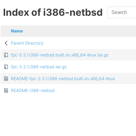
Index of i386-netbsd
Name
Parent Directory
fpc-3.3.1.i386-netbsd.built.on.x86_64-linux.tar.gz
fpc-3.3.1.i386-netbsd.tar.gz
README-fpc-3.3.1.i386-netbsd.built.on.x86_64-linux
README-i386-netbsd