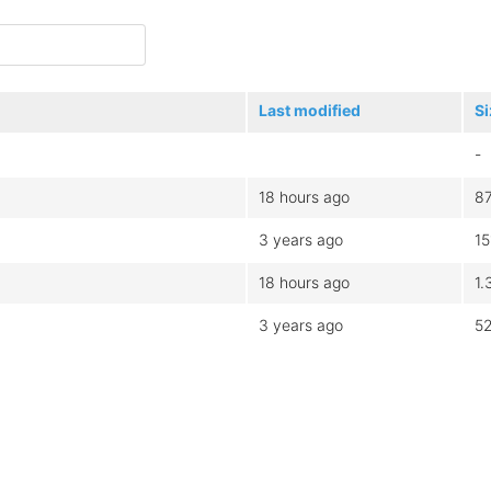
Last modified
Si
-
18 hours ago
8
3 years ago
1
18 hours ago
1.
3 years ago
5