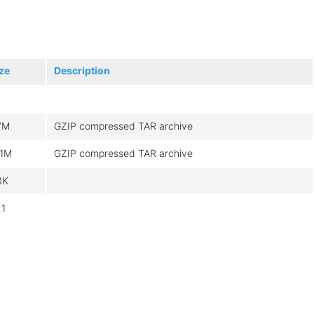
ze
Description
7M
GZIP compressed TAR archive
51M
GZIP compressed TAR archive
3K
21