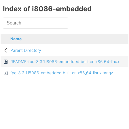
Index of i8086-embedded
Name
Parent Directory
README-fpc-3.3.1.i8086-embedded.built.on.x86_64-linux
fpc-3.3.1.i8086-embedded.built.on.x86_64-linux.tar.gz