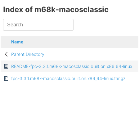
Index of m68k-macosclassic
Name
Parent Directory
README-fpc-3.3.1.m68k-macosclassic.built.on.x86_64-linux
fpc-3.3.1.m68k-macosclassic.built.on.x86_64-linux.tar.gz