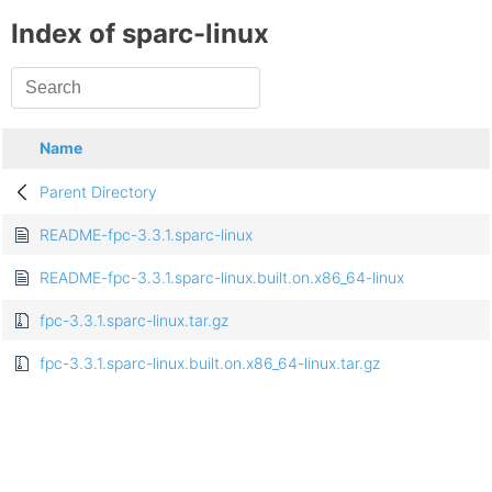
Index of sparc-linux
Name
Parent Directory
README-fpc-3.3.1.sparc-linux
README-fpc-3.3.1.sparc-linux.built.on.x86_64-linux
fpc-3.3.1.sparc-linux.tar.gz
fpc-3.3.1.sparc-linux.built.on.x86_64-linux.tar.gz