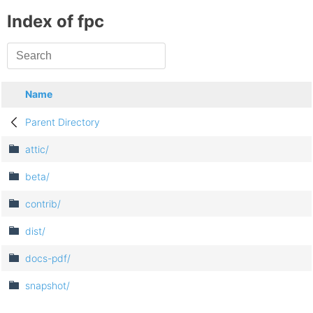
Index of fpc
Name
Parent Directory
attic/
beta/
contrib/
dist/
docs-pdf/
snapshot/