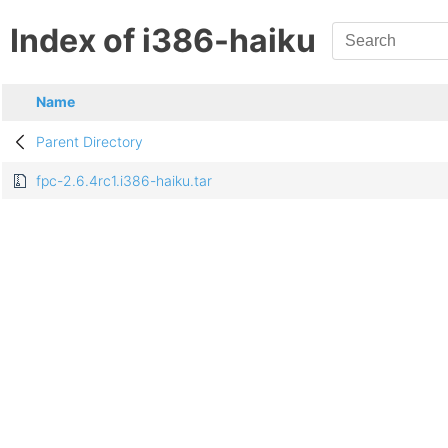
Index of i386-haiku
Name
Parent Directory
fpc-2.6.4rc1.i386-haiku.tar