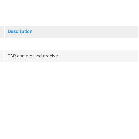
Description
TAR compressed archive