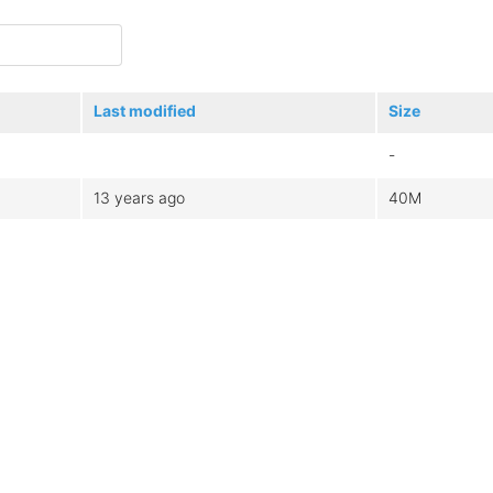
Last modified
Size
-
13 years ago
40M