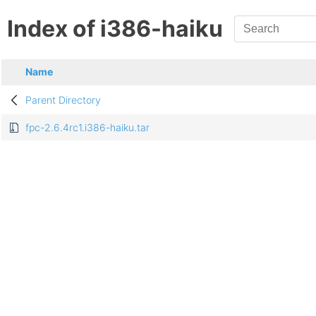
Index of i386-haiku
Name
Parent Directory
fpc-2.6.4rc1.i386-haiku.tar