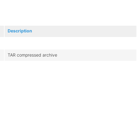
Description
TAR compressed archive