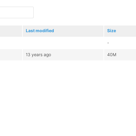
Last modified
Size
-
13 years ago
40M