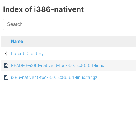
Index of i386-nativent
Name
Parent Directory
README-i386-nativent-fpc-3.0.5.x86_64-linux
i386-nativent-fpc-3.0.5.x86_64-linux.tar.gz